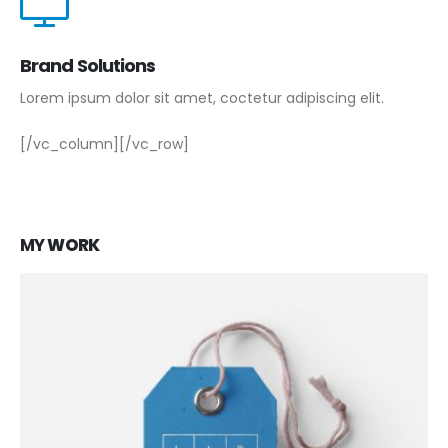
Brand Solutions
Lorem ipsum dolor sit amet, coctetur adipiscing elit.
[/vc_column][/vc_row]
MY
WORK