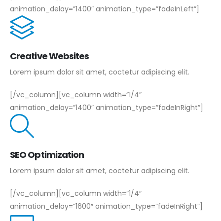
animation_delay=”1400″ animation_type=”fadeInLeft”]
Creative Websites
Lorem ipsum dolor sit amet, coctetur adipiscing elit.
[/vc_column][vc_column width=”1/4″
animation_delay=”1400″ animation_type=”fadeInRight”]
SEO Optimization
Lorem ipsum dolor sit amet, coctetur adipiscing elit.
[/vc_column][vc_column width=”1/4″
animation_delay=”1600″ animation_type=”fadeInRight”]