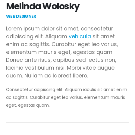
Melinda Wolosky
WEB DESIGNER
Lorem ipsum dolor sit amet, consectetur
adipiscing elit. Aliquam
vehicula
sit amet
enim ac sagittis. Curabitur eget leo varius,
elementum mauris eget, egestas quam.
Donec ante risus, dapibus sed lectus non,
lacinia vestibulum nisi. Morbi vitae augue
quam. Nullam ac laoreet libero.
Consectetur adipiscing elit. Aliquam iaculis sit amet enim
ac sagittis. Curabitur eget leo varius, elementum mauris
eget, egestas quam.