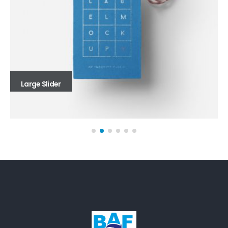
Large Slider