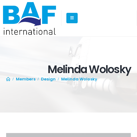
Melinda Wolosky
Members
Design
Melinda Wolosky