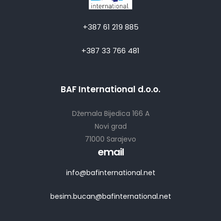
+387 61 219 885
+387 33 766 481
BAF International d.o.o.
Džemala Bijedica 166 A
Novi grad
71000 Sarajevo
email
info@bafinternational.net
besim.bucan@bafinternational.net