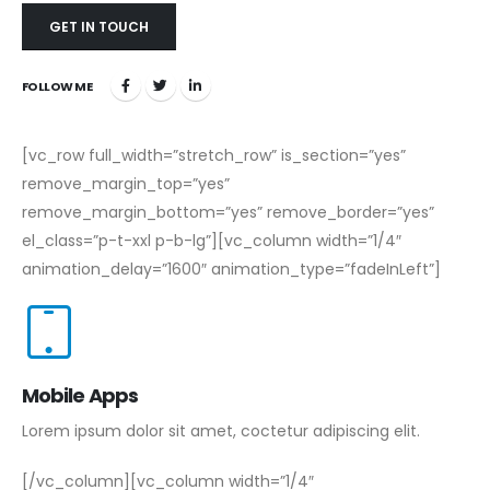
GET IN TOUCH
FOLLOW ME
[vc_row full_width=”stretch_row” is_section=”yes”
remove_margin_top=”yes”
remove_margin_bottom=”yes” remove_border=”yes”
el_class=”p-t-xxl p-b-lg”][vc_column width=”1/4″
animation_delay=”1600″ animation_type=”fadeInLeft”]
Mobile Apps
Lorem ipsum dolor sit amet, coctetur adipiscing elit.
[/vc_column][vc_column width=”1/4″