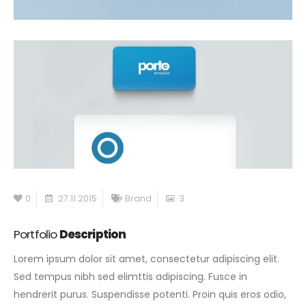
0
27.11.2015
Brand
3
Portfolio
Description
Lorem ipsum dolor sit amet, consectetur adipiscing elit.
Sed tempus nibh sed elimttis adipiscing. Fusce in
hendrerit purus. Suspendisse potenti. Proin quis eros odio,