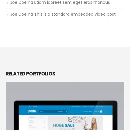
Joe Doe
na
Etiam laoreet sem eget eros rhoncus
Joe Doe
na
This is a standard embedded video post
RELATED
PORTFOLIOS