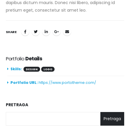
dapibus dictum mauris. Donec nisi libero, adipiscing id
pretium eget, consectetur sit amet leo.
SHARE
Portfolio
Details
Skills:
DESIGN
LOGO
Portfolio URL:
https://www.portotheme.com/
PRETRAGA
Pretraga