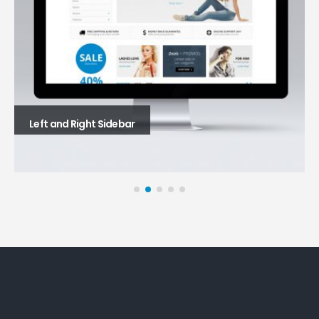
Left and Right Sidebar