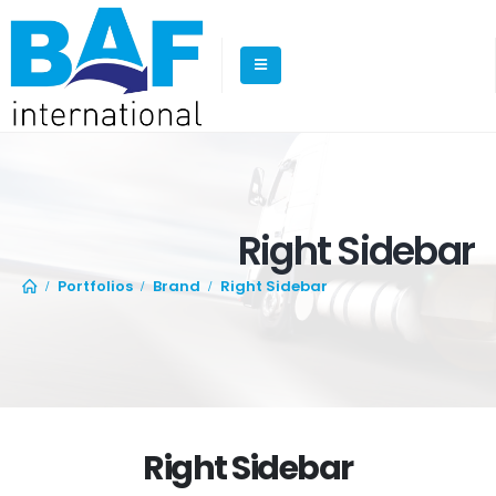
Right Sidebar
Portfolios
Brand
Right Sidebar
Right Sidebar