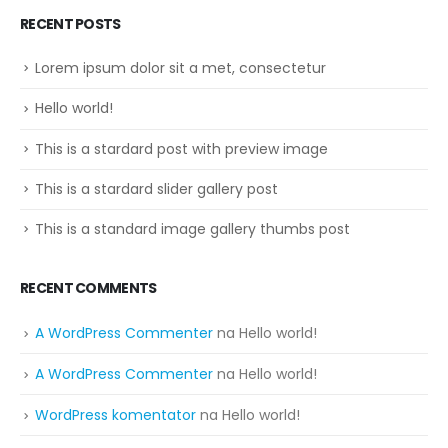
RECENT POSTS
Lorem ipsum dolor sit a met, consectetur
Hello world!
This is a stardard post with preview image
This is a stardard slider gallery post
This is a standard image gallery thumbs post
RECENT COMMENTS
A WordPress Commenter
na
Hello world!
A WordPress Commenter
na
Hello world!
WordPress komentator
na
Hello world!