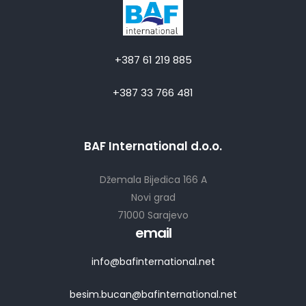
+387 61 219 885
+387 33 766 481
BAF International d.o.o.
Džemala Bijedica 166 A
Novi grad
71000 Sarajevo
email
info@bafinternational.net
besim.bucan@bafinternational.net