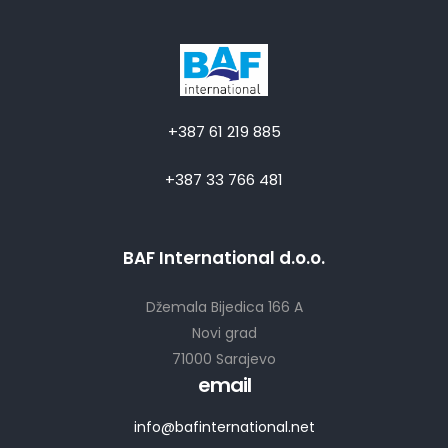
+387 61 219 885
+387 33 766 481
BAF International d.o.o.
Džemala Bijedica 166 A
Novi grad
71000 Sarajevo
email
info@bafinternational.net