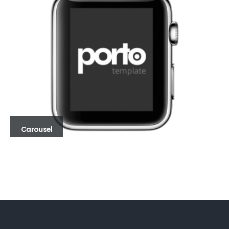
Carousel