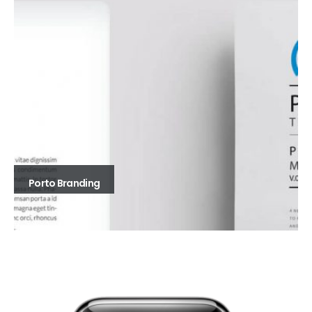
Porto Branding