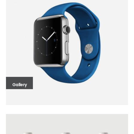
Gallery