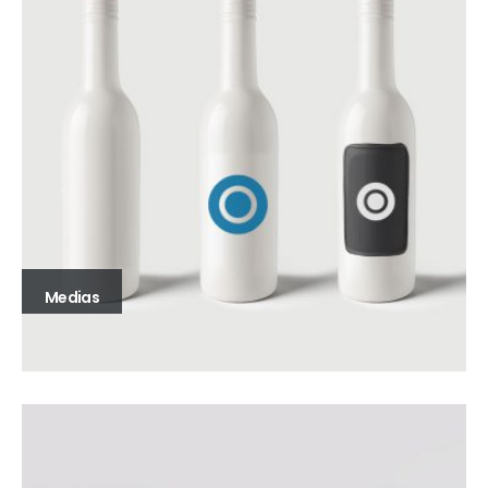
Medias