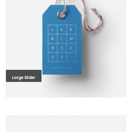
Large Slider
Full Width Slider