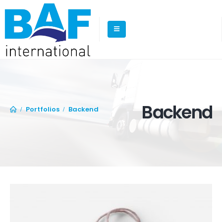
Backend
Portfolios
Backend