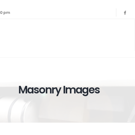
:00 pm
Masonry Images