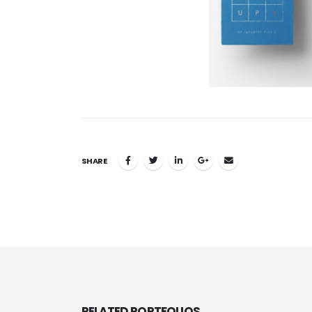
SHARE
RELATED
PORTFOLIOS