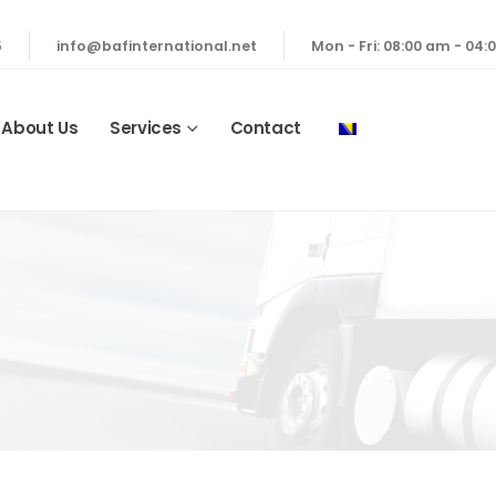
5
info@bafinternational.net
Mon - Fri: 08:00 am - 04
About Us
Services
Contact