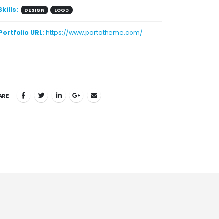
Skills:
DESIGN
LOGO
Portfolio URL:
https://www.portotheme.com/
ARE