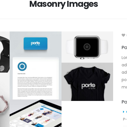
Masonry Images
Po
Lo
ad
ad
po
ma
Po
P