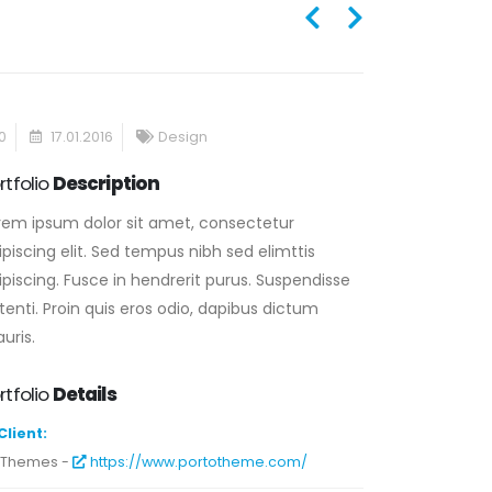
0
17.01.2016
Design
rtfolio
Description
rem ipsum dolor sit amet, consectetur
ipiscing elit. Sed tempus nibh sed elimttis
ipiscing. Fusce in hendrerit purus. Suspendisse
tenti. Proin quis eros odio, dapibus dictum
uris.
rtfolio
Details
Client:
-Themes -
https://www.portotheme.com/