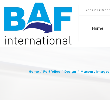
+387 61 219 88
Home
Home
Portfolios
Design
Masonry Images