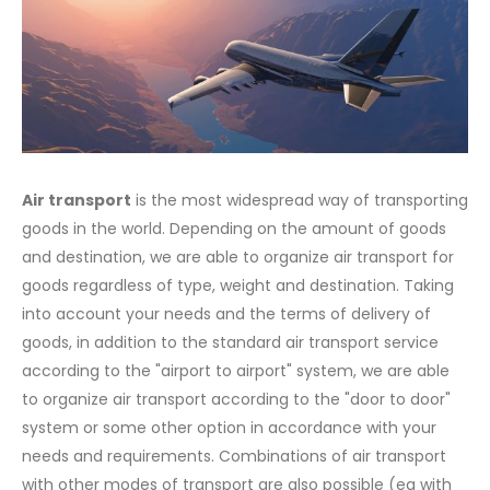
Air transport
is the most widespread way of transporting
goods in the world. Depending on the amount of goods
and destination, we are able to organize air transport for
goods regardless of type, weight and destination. Taking
into account your needs and the terms of delivery of
goods, in addition to the standard air transport service
according to the "airport to airport" system, we are able
to organize air transport according to the "door to door"
system or some other option in accordance with your
needs and requirements. Combinations of air transport
with other modes of transport are also possible (eg with