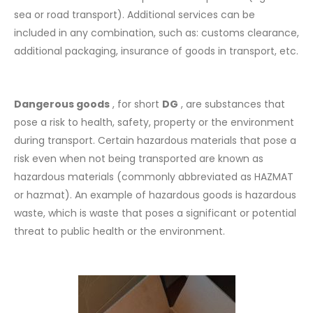
sea or road transport). Additional services can be
included in any combination, such as: customs clearance,
additional packaging, insurance of goods in transport, etc.
Dangerous goods
, for short
DG
, are substances that
pose a risk to health, safety, property or the environment
during transport. Certain hazardous materials that pose a
risk even when not being transported are known as
hazardous materials (commonly abbreviated as HAZMAT
or hazmat). An example of hazardous goods is hazardous
waste, which is waste that poses a significant or potential
threat to public health or the environment.