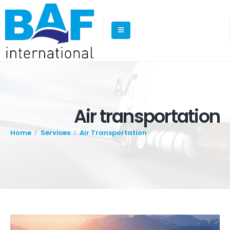
Air transportation
Home
Services
Air Transportation