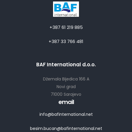
+387 61 219 885
+387 33 766 481
BAF International d.o.o.
Džemala Bijedica 166 A
Novi grad
71000 Sarajevo
email
info@bafinternational.net
besim.bucan@bafinternational.net